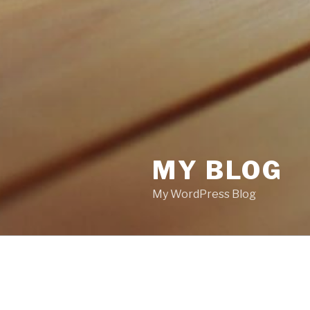
MY BLOG
My WordPress Blog
POSTS